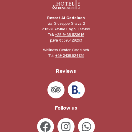
Resort Ai Cadelach
via Giuseppe Grava 2
31020 Revine Lago, Treviso
Tel:
+39 0438 523010
p.iva 03303420263
Wellness Center Cadelach
Tel:
+39 0438.524135
Reviews
Follow us