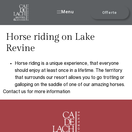
Menu
Offerte
Horse riding on Lake
Revine
Horse riding is a unique experience, that everyone
should enjoy at least once in a lifetime. The territory
that surrounds our resort allows you to go trotting or
galloping on the saddle of one of our amazing horses.
Contact us for more information