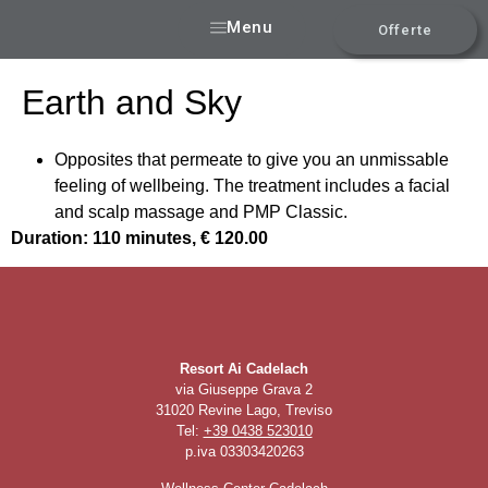
Menu
Offerte
Earth and Sky
Opposites that permeate to give you an unmissable
feeling of wellbeing. The treatment includes a facial
and scalp massage and PMP Classic.
Duration: 110 minutes, € 120.00
Resort Ai Cadelach
via Giuseppe Grava 2
31020 Revine Lago, Treviso
Tel:
+39 0438 523010
p.iva 03303420263