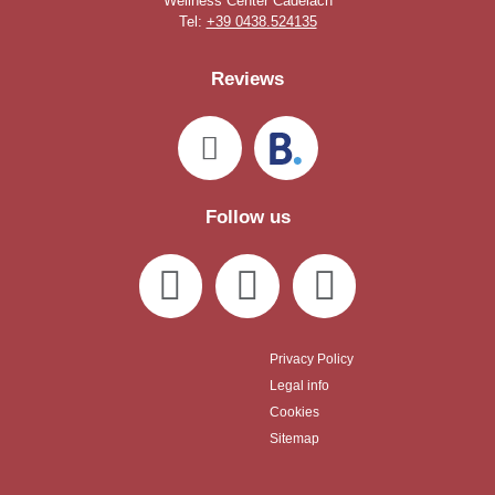
Wellness Center Cadelach
Tel:
+39 0438.524135
Reviews
Follow us
Privacy Policy
Legal info
Cookies
Sitemap