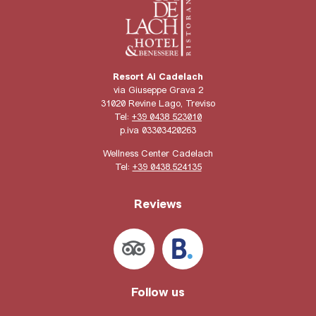
Resort Ai Cadelach
via Giuseppe Grava 2
31020 Revine Lago, Treviso
Tel:
+39 0438 523010
p.iva 03303420263
Wellness Center Cadelach
Tel:
+39 0438.524135
Reviews
Follow us