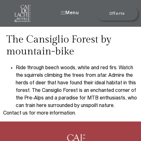
Menu
Offerte
The Cansiglio Forest by
mountain-bike
Ride through beech woods, white and red firs. Watch
the squirrels climbing the trees from afar. Admire the
herds of deer that have found their ideal habitat in this
forest. The Cansiglio Forest is an enchanted corner of
the Pre-Alps and a paradise for MTB enthusiasts, who
can train here surrounded by unspoilt nature.
Contact us for more information.