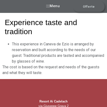
Menu
Offerte
Experience taste and
tradition
This experience in Caneva de Ezio is arranged by
reservation and built according to the needs of our
guest. Traditional products are tasted and accompanied
by glasses of wine.
The cost is based on the request and needs of the guests
and what they will taste.
Resort Ai Cadelach
via Giuseppe Grava 2