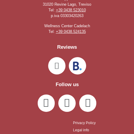
31020 Revine Lago, Treviso
Tel:
+39 0438 523010
p.iva 03303420263
Wellness Center Cadelach
Tel:
+39 0438.524135
Reviews
Follow us
Privacy Policy
Legal info